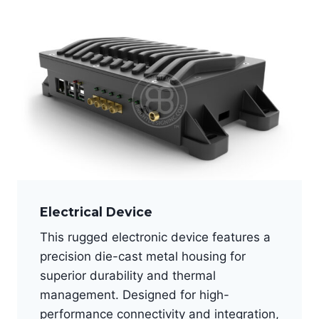
Electrical Device
This rugged electronic device features a
precision die-cast metal housing for
superior durability and thermal
management. Designed for high-
performance connectivity and integration,