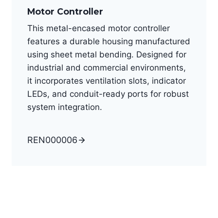
Motor Controller
This metal-encased motor controller
features a durable housing manufactured
using sheet metal bending. Designed for
industrial and commercial environments,
it incorporates ventilation slots, indicator
LEDs, and conduit-ready ports for robust
system integration.
REN000006