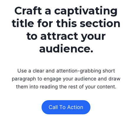
Craft a captivating
title for this section
to attract your
audience.
Use a clear and attention-grabbing short
paragraph to engage your audience and draw
them into reading the rest of your content.
Call To Action