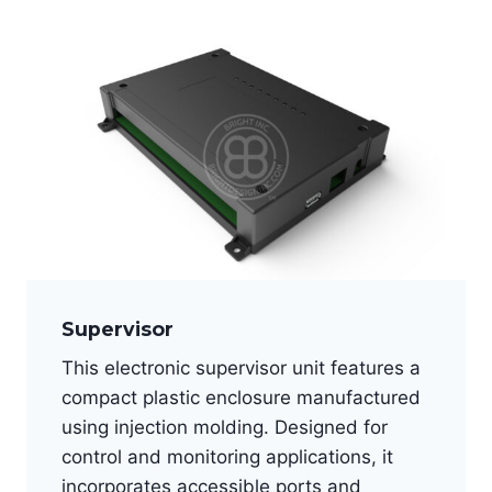
Supervisor
This electronic supervisor unit features a
compact plastic enclosure manufactured
using injection molding. Designed for
control and monitoring applications, it
incorporates accessible ports and