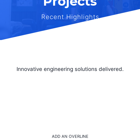
Projects
Recent Highlights
Innovative engineering solutions delivered.
ADD AN OVERLINE