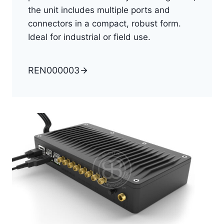
the unit includes multiple ports and
connectors in a compact, robust form.
Ideal for industrial or field use.
REN000003