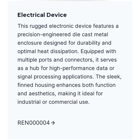
Electrical Device
This rugged electronic device features a
precision-engineered die cast metal
enclosure designed for durability and
optimal heat dissipation. Equipped with
multiple ports and connectors, it serves
as a hub for high-performance data or
signal processing applications. The sleek,
finned housing enhances both function
and aesthetics, making it ideal for
industrial or commercial use.
REN000004