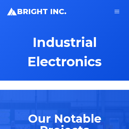
Skip
BRIGHT INC.
to
content
Industrial
Electronics
Our Notable