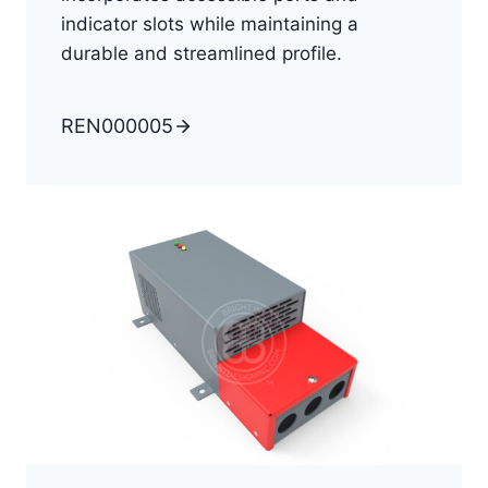
indicator slots while maintaining a
durable and streamlined profile.
REN000005