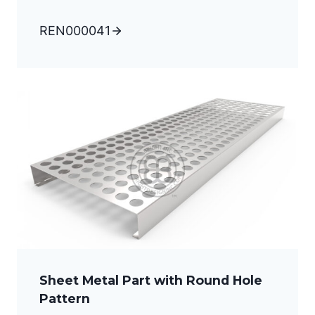
REN000041
Sheet Metal Part with Round Hole
Pattern