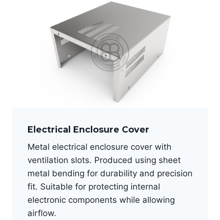
Electrical Enclosure Cover
Metal electrical enclosure cover with
ventilation slots. Produced using sheet
metal bending for durability and precision
fit. Suitable for protecting internal
electronic components while allowing
airflow.