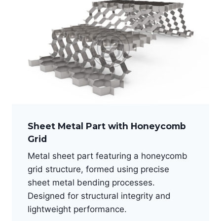
Sheet Metal Part with Honeycomb
Grid
Metal sheet part featuring a honeycomb
grid structure, formed using precise
sheet metal bending processes.
Designed for structural integrity and
lightweight performance.