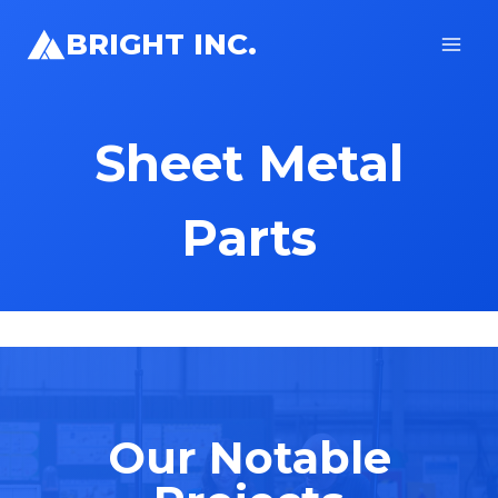
Skip
BRIGHT INC.
to
content
Sheet Metal
Parts
Our Notable