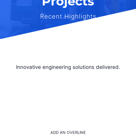
Projects
Recent Highlights
Innovative engineering solutions delivered.
ADD AN OVERLINE