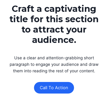
Craft a captivating
title for this section
to attract your
audience.
Use a clear and attention-grabbing short
paragraph to engage your audience and draw
them into reading the rest of your content.
Call To Action