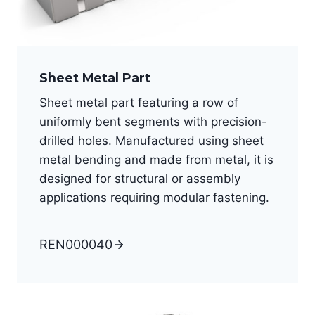
Sheet Metal Part
Sheet metal part featuring a row of
uniformly bent segments with precision-
drilled holes. Manufactured using sheet
metal bending and made from metal, it is
designed for structural or assembly
applications requiring modular fastening.
REN000040