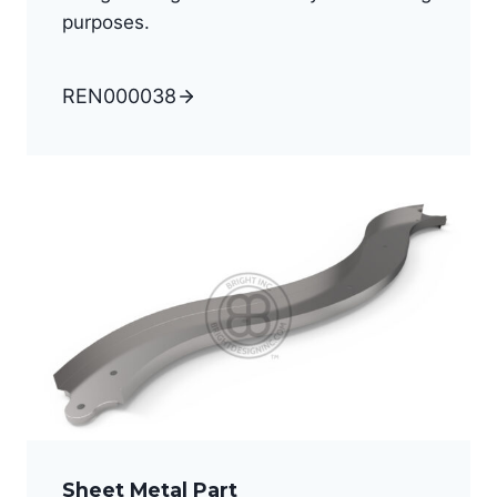
purposes.
REN000038
Sheet Metal Part