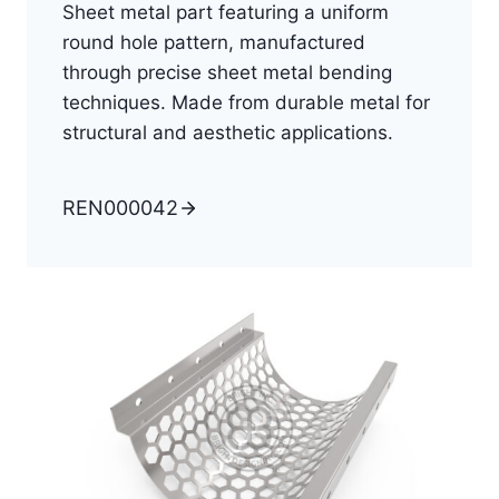
Sheet metal part featuring a uniform
round hole pattern, manufactured
through precise sheet metal bending
techniques. Made from durable metal for
structural and aesthetic applications.
REN000042