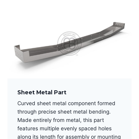
Sheet Metal Part
Curved sheet metal component formed
through precise sheet metal bending.
Made entirely from metal, this part
features multiple evenly spaced holes
along its length for assembly or mounting