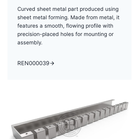
Curved sheet metal part produced using
sheet metal forming. Made from metal, it
features a smooth, flowing profile with
precision-placed holes for mounting or
assembly.
REN000039