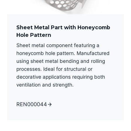
Sheet Metal Part with Honeycomb
Hole Pattern
Sheet metal component featuring a
honeycomb hole pattern. Manufactured
using sheet metal bending and rolling
processes. Ideal for structural or
decorative applications requiring both
ventilation and strength.
REN000044